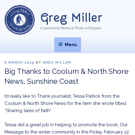
Skip
to
Greg Miller
content
Inspirational Books & Photo ArtScapes
Menu
POSTED
6 MARCH 2019
BY
GREG MILLER
ON
Big Thanks to Coolum & North Shore
News, Sunshine Coast
I’d really like to Thank journalist, Tessa Patrick from the
Coolum & North Shore News for the item she wrote titled,
“Sharing tales of faith”.
Tessa did a great job in helping to promote the book, Our
Message to the wider community in the Friday, February 22,