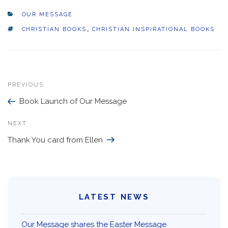
CATEGORIES
OUR MESSAGE
TAGS
CHRISTIAN BOOKS
,
CHRISTIAN INSPIRATIONAL BOOKS
Previous
PREVIOUS
Post
Post
Book Launch of Our Message
navigation
Next
NEXT
Post
Thank You card from Ellen
LATEST NEWS
Our Message shares the Easter Message