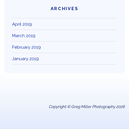
ARCHIVES
April 2019
March 2019
February 2019
January 2019
Copyright © Greg Miller Photography 2026