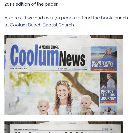
2019 edition of the paper.
As a result we had over 70 people attend the book launch
at
Coolum Beach Baptist Church.