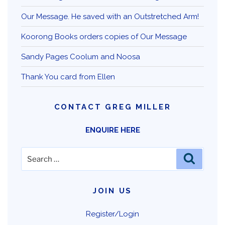
Our Message. He saved with an Outstretched Arm!
Koorong Books orders copies of Our Message
Sandy Pages Coolum and Noosa
Thank You card from Ellen
CONTACT GREG MILLER
ENQUIRE HERE
Search
Search
for:
JOIN US
Register/Login