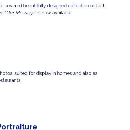
ard-covered
beautifully designed collection
of faith
d “
Our Message
” is now available.
photos, suited for display in homes and also as
staurants.
ortraiture