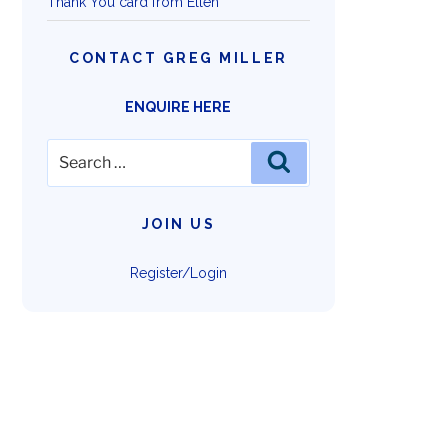
Thank You card from Ellen
CONTACT GREG MILLER
ENQUIRE HERE
Search
Search
for:
JOIN US
Register/Login