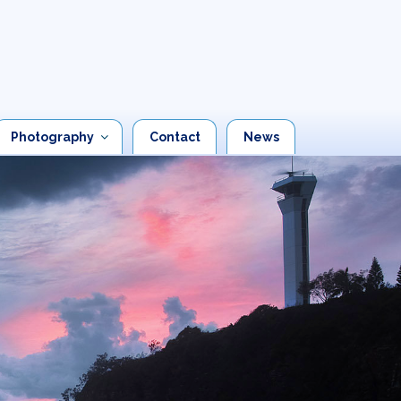
Photography
Contact
News