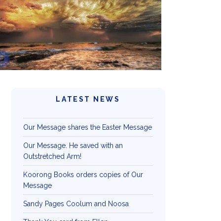
LATEST NEWS
Our Message shares the Easter Message
Our Message. He saved with an
Outstretched Arm!
Koorong Books orders copies of Our
Message
Sandy Pages Coolum and Noosa