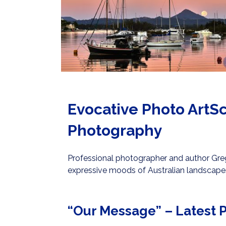
Evocative Photo ArtSc
Photography
Professional photographer and author Greg 
expressive moods of Australian landscape
“Our Message” – Latest P