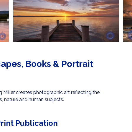
apes, Books & Portrait
Miller creates photographic art reflecting the
s, nature and human subjects.
rint Publication