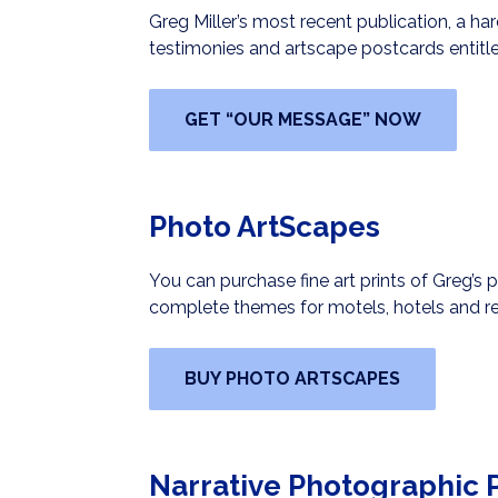
Greg Miller’s most recent publication, a h
testimonies and artscape postcards entitle
GET “OUR MESSAGE” NOW
Photo ArtScapes
You can purchase fine art prints of Greg’s 
complete themes for motels, hotels and re
BUY PHOTO ARTSCAPES
Narrative Photographic P