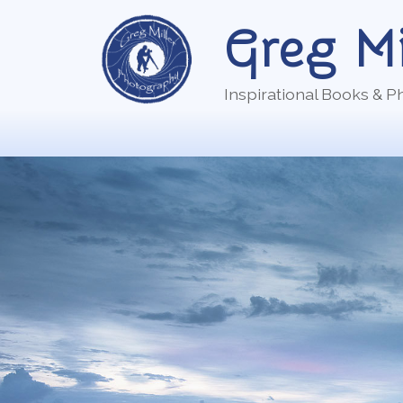
Skip
Greg Mi
to
content
Inspirational Books & 