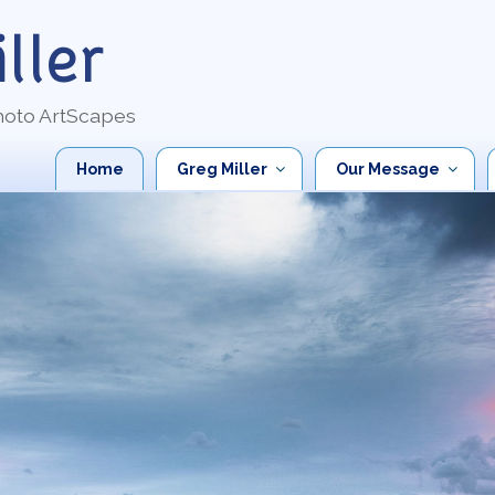
ller
Photo ArtScapes
Home
Greg Miller
Our Message