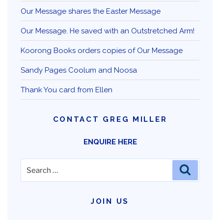
Our Message shares the Easter Message
Our Message. He saved with an Outstretched Arm!
Koorong Books orders copies of Our Message
Sandy Pages Coolum and Noosa
Thank You card from Ellen
CONTACT GREG MILLER
ENQUIRE HERE
Search
Search
for:
JOIN US