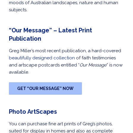
moods of Australian landscapes, nature and human
subjects.
“Our Message” – Latest Print
Publication
Greg Miller’s most recent publication, a hard-covered
beautifully designed collection
of faith testimonies
and artscape postcards entitled “
Our Message
” is now
available.
GET “OUR MESSAGE” NOW
Photo ArtScapes
You can purchase fine art prints of Greg’s photos,
suited for display in homes and also as complete