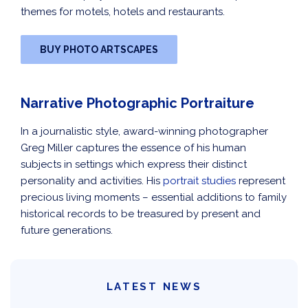
themes for motels, hotels and restaurants.
BUY PHOTO ARTSCAPES
Narrative Photographic Portraiture
In a journalistic style, award-winning photographer
Greg Miller captures the essence of his human
subjects in settings which express their distinct
personality and activities. His
portrait studies
represent
precious living moments – essential additions to family
historical records to be treasured by present and
future generations.
LATEST NEWS