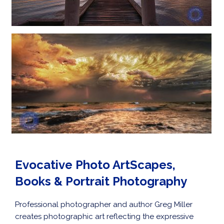
Evocative Photo ArtScapes,
Books & Portrait Photography
Professional photographer and author Greg Miller
creates photographic art reflecting the expressive